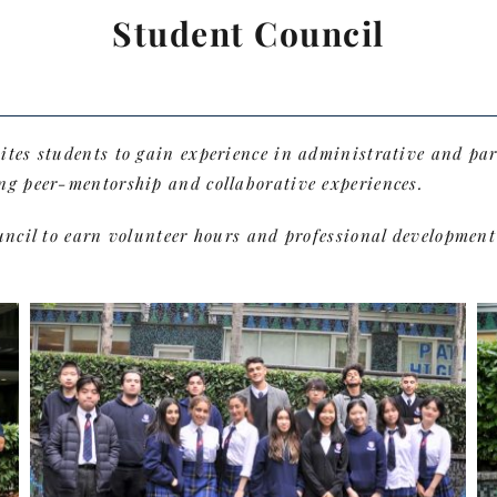
Student Council
vites students to gain experience in administrative and p
ng peer-mentorship and collaborative experiences.
ouncil to earn volunteer hours and professional developmen