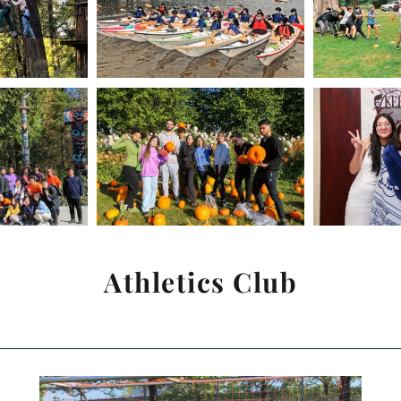
Athletics Club