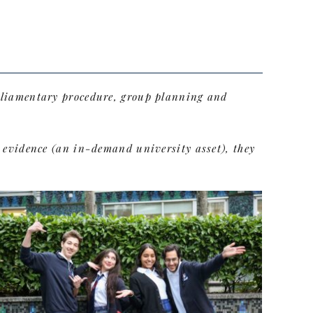
arliamentary procedure, group planning and
t evidence (an in-demand university asset), they