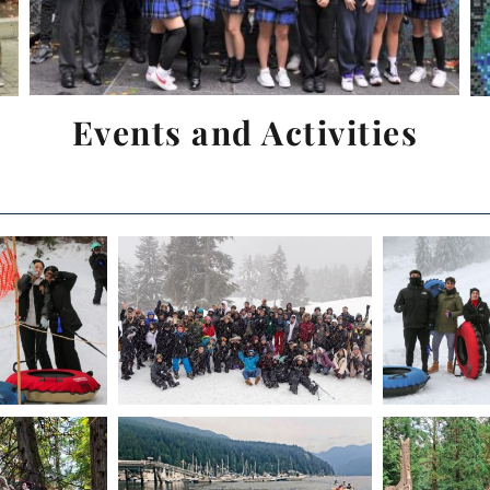
Events and Activities