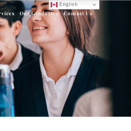
English
rvices
Our Graduates
Contact Us