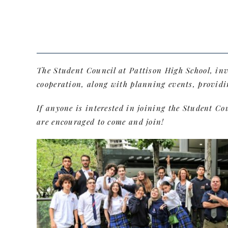
The Student Council at Pattison High School, in
cooperation, along with planning events, providi
If anyone is interested in joining the Student C
are encouraged to come and join!