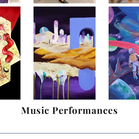
Music Performances