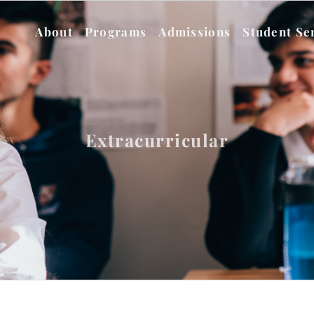
About
Programs
Admissions
Student Se
Extracurricular