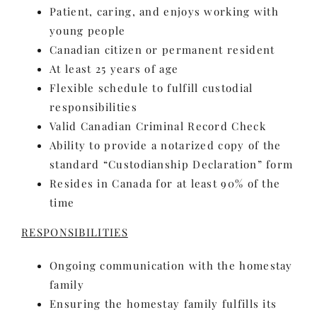
Patient, caring, and enjoys working with
young people
Canadian citizen or permanent resident
At least 25 years of age
Flexible schedule to fulfill custodial
responsibilities
Valid Canadian Criminal Record Check
Ability to provide a notarized copy of the
standard “Custodianship Declaration” form
Resides in Canada for at least 90% of the
time
RESPONSIBILITIES
Ongoing communication with the homestay
family
Ensuring the homestay family fulfills its