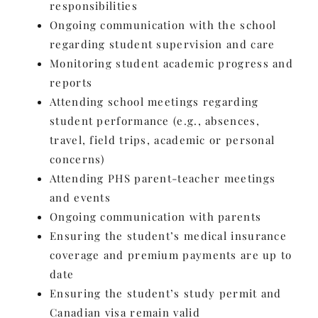
responsibilities
Ongoing communication with the school
regarding student supervision and care
Monitoring student academic progress and
reports
Attending school meetings regarding
student performance (e.g., absences,
travel, field trips, academic or personal
concerns)
Attending PHS parent-teacher meetings
and events
Ongoing communication with parents
Ensuring the student’s medical insurance
coverage and premium payments are up to
date
Ensuring the student’s study permit and
Canadian visa remain valid