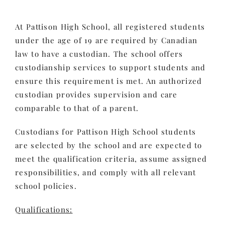
At Pattison High School, all registered students
under the age of 19 are required by Canadian
law to have a custodian. The school offers
custodianship services to support students and
ensure this requirement is met. An authorized
custodian provides supervision and care
comparable to that of a parent.
Custodians for Pattison High School students
are selected by the school and are expected to
meet the qualification criteria, assume assigned
responsibilities, and comply with all relevant
school policies.
Qualifications: