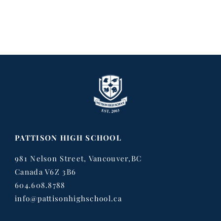
PATTISON HIGH SCHOOL
981 Nelson Street, Vancouver,BC
Canada V6Z 3B6
604.608.8788
info@pattisonhighschool.ca