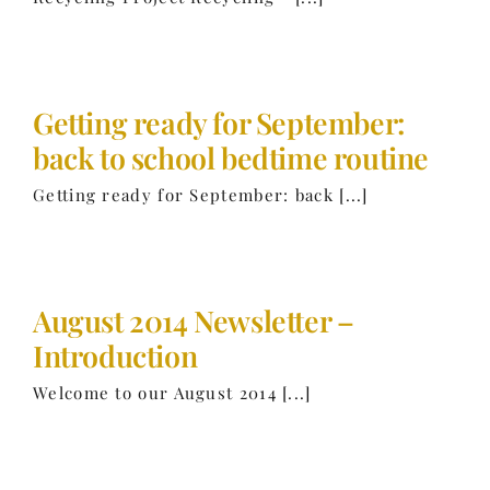
Getting ready for September:
back to school bedtime routine
Getting ready for September: back [...]
August 2014 Newsletter –
Introduction
Welcome to our August 2014 [...]