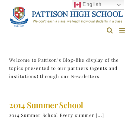
Skip
English
to
content
Welcome to Pattison’s Blog-like display of the
topics presented to our partners (agents and
institutions) through our Newsletters.
2014 Summer School
2014 Summer School Every summer [...]