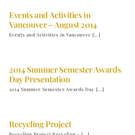
Events and Activities in
Vancouver – August 2014
Events and Activities in Vancouver [...]
2014 Summer Semester Awards
Day Presentation
2014 Summer Semester Awards Day [...]
Recycling Project
Recycling Project Recycling - [...]