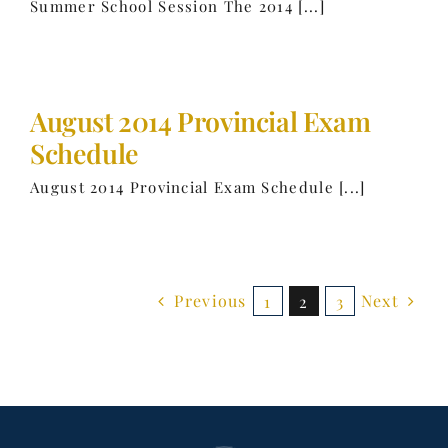
Summer School Session The 2014 [...]
August 2014 Provincial Exam
Schedule
August 2014 Provincial Exam Schedule [...]
Previous
Next
1
2
3