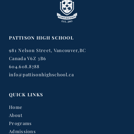
PATTISON HIGH SCHOOL
981 Nelson Street, Vancouver,BC
Canada V6Z 3B6
604.608.8788
info@pattisonhighschool.ca
QUICK LINKS
Home
About
Programs
Admissions