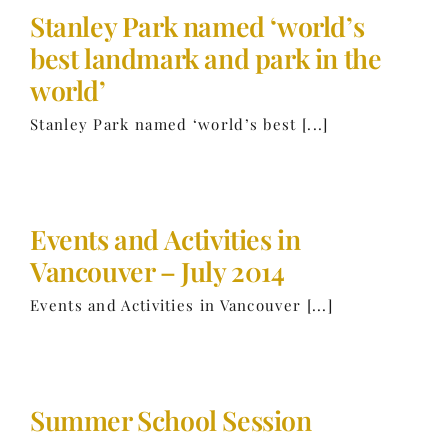
Stanley Park named ‘world’s
best landmark and park in the
world’
Stanley Park named ‘world’s best [...]
Events and Activities in
Vancouver – July 2014
Events and Activities in Vancouver [...]
Summer School Session