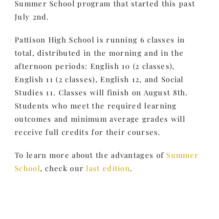
Summer School program that started this past
July 2nd.
Pattison High School is running 6 classes in
total, distributed in the morning and in the
afternoon periods: English 10 (2 classes),
English 11 (2 classes), English 12, and Social
Studies 11. Classes will finish on August 8th.
Students who meet the required learning
outcomes and minimum average grades will
receive full credits for their courses.
To learn more about the advantages of
Summer
School
, check our
last edition
.