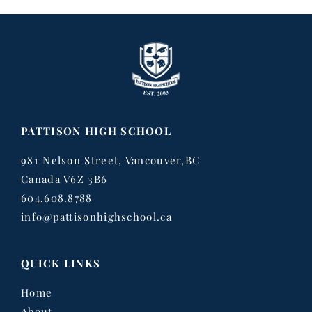
PATTISON HIGH SCHOOL
981 Nelson Street, Vancouver,BC
Canada V6Z 3B6
604.608.8788
info@pattisonhighschool.ca
QUICK LINKS
Home
About