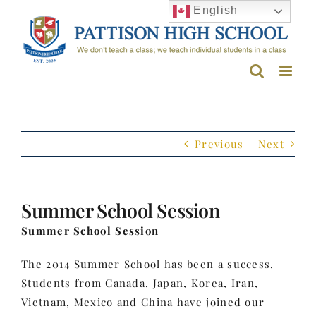
Skip
English
to
content
Previous
Next
Summer School Session
Summer School Session
The 2014 Summer School has been a success.
Students from Canada, Japan, Korea, Iran,
Vietnam, Mexico and China have joined our