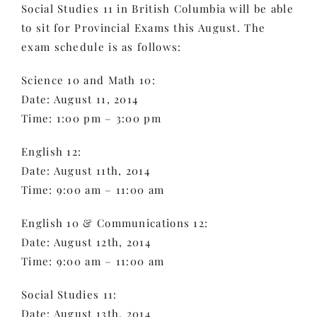
Social Studies 11 in British Columbia will be able
to sit for Provincial Exams this August. The
exam schedule is as follows:
Science 10 and Math 10:
Date: August 11, 2014
Time: 1:00 pm – 3:00 pm
English 12:
Date: August 11th, 2014
Time: 9:00 am – 11:00 am
English 10 & Communications 12:
Date: August 12th, 2014
Time: 9:00 am – 11:00 am
Social Studies 11:
Date: August 13th, 2014