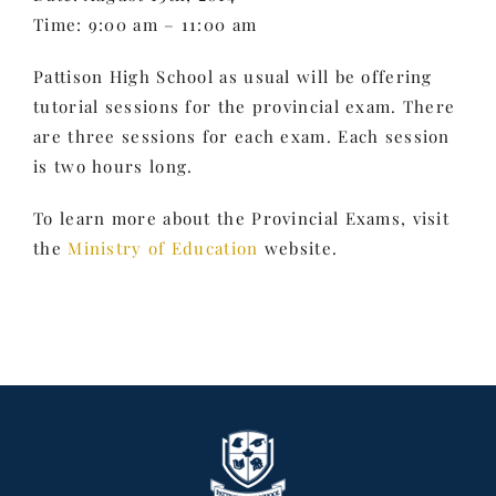
Time: 9:00 am – 11:00 am
Pattison High School as usual will be offering
tutorial sessions for the provincial exam. There
are three sessions for each exam. Each session
is two hours long.
To learn more about the Provincial Exams, visit
the
Ministry of Education
website.