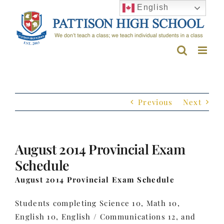
Skip
English
to
content
Previous
Next
August 2014 Provincial Exam
Schedule
August 2014 Provincial Exam Schedule
Students completing Science 10, Math 10,
English 10, English / Communications 12, and