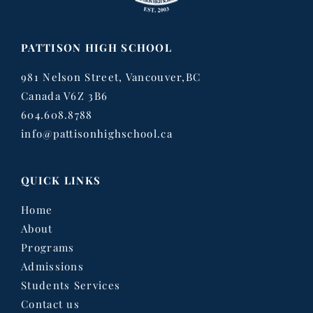
PATTISON HIGH SCHOOL
981 Nelson Street, Vancouver,BC
Canada V6Z 3B6
604.608.8788
info@pattisonhighschool.ca
QUICK LINKS
Home
About
Programs
Admissions
Students Services
Contact us