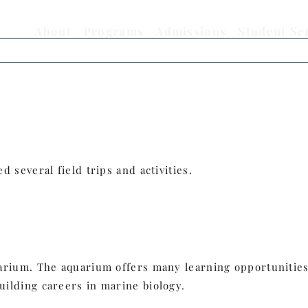
About
Programs
Admissions
Student Se
 several field trips and activities.
rium. The aquarium offers many learning opportunities 
ilding careers in marine biology.