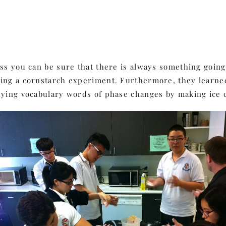
ass you can be sure that there is always something goin
doing a cornstarch experiment. Furthermore, they lear
dying vocabulary words of phase changes by making ice c