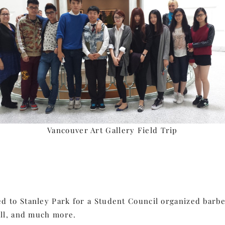
Vancouver Art Gallery Field Trip
 to Stanley Park for a Student Council organized barbec
all, and much more.