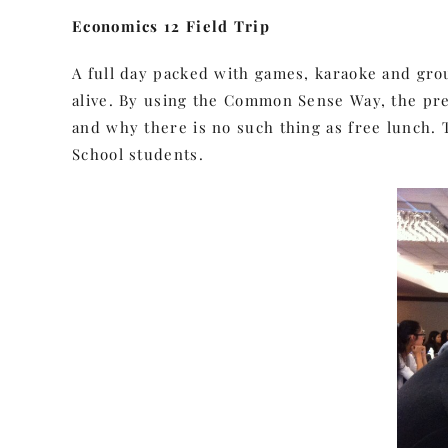
Economics 12 Field Trip
A full day packed with games, karaoke and group
alive. By using the Common Sense Way, the pr
and why there is no such thing as free lunch. T
School students.