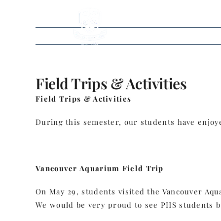
Skip
to
content
Field Trips & Activities
Field Trips & Activities
During this semester, our students have enjoyed
Vancouver Aquarium Field Trip
On May 29, students visited the Vancouver Aqua
We would be very proud to see PHS students bu