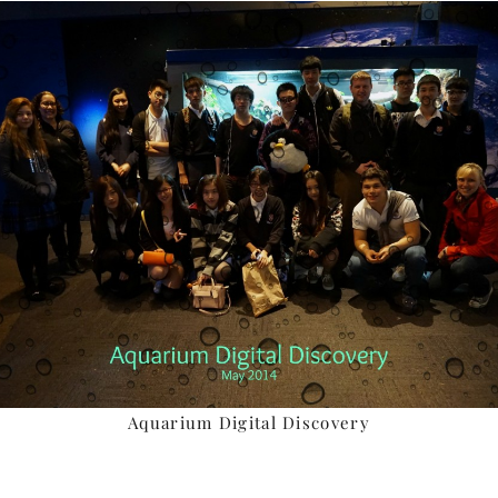
Aquarium Digital Discovery