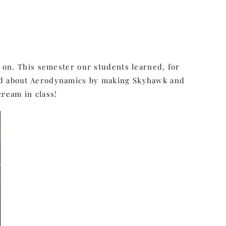
g on. This semester our students learned, for
ned about Aerodynamics by making Skyhawk and
ream in class!