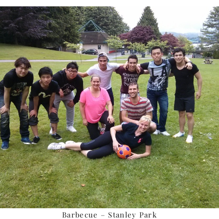
Barbecue – Stanley Park