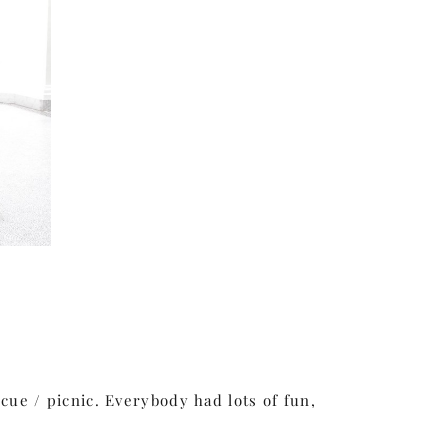
ue / picnic. Everybody had lots of fun,