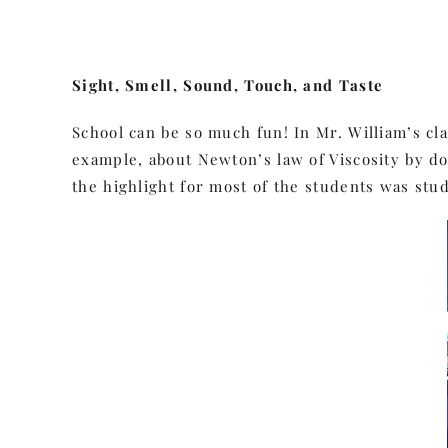
Sight, Smell, Sound, Touch, and Taste
School can be so much fun! In Mr. William’s cl
example, about Newton’s law of Viscosity by 
the highlight for most of the students was stu