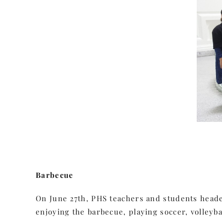
Barbecue
On June 27th, PHS teachers and students headed
enjoying the barbecue, playing soccer, volleyb