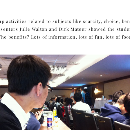
 activities related to subjects like scarcity, choice, b
esenters Julie Walton and Dirk Mateer showed the stude
he benefits? Lots of information, lots of fun, lots of fo