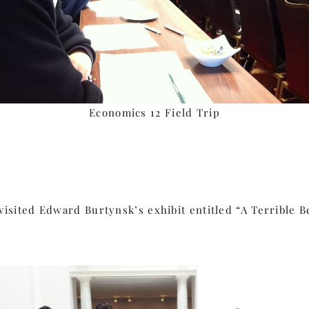
Economics 12 Field Trip
isited Edward Burtynsk’s exhibit entitled “A Terrible B