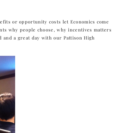
enefits or opportunity costs let Economics come
nts why people choose, why incentives matters
od and a great day with our Pattison High