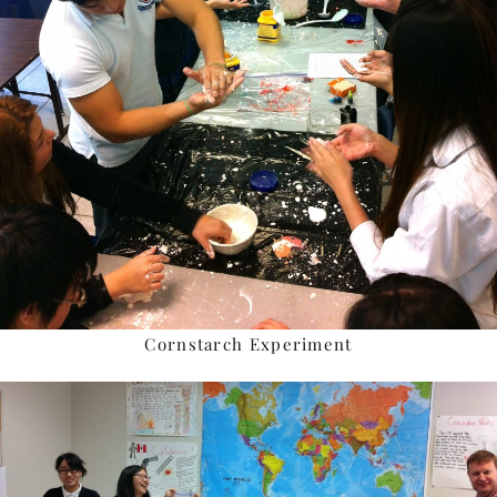
Cornstarch Experiment