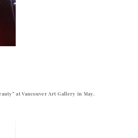
eauty” at Vancouver Art Gallery in May.