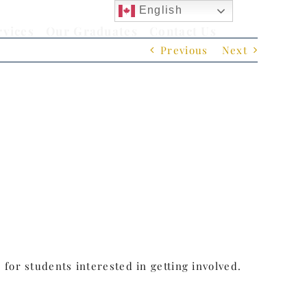
English
rvices
Our Graduates
Contact Us
Previous
Next
for students interested in getting involved.