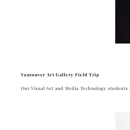
Vancouver Art Gallery Field Trip
Our Visual Art and Media Technology students v