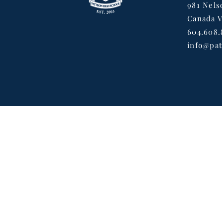
981 Nels
Canada 
604.608.
info@pat