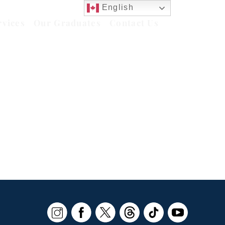
English
rvices
Our Graduates
Contact Us