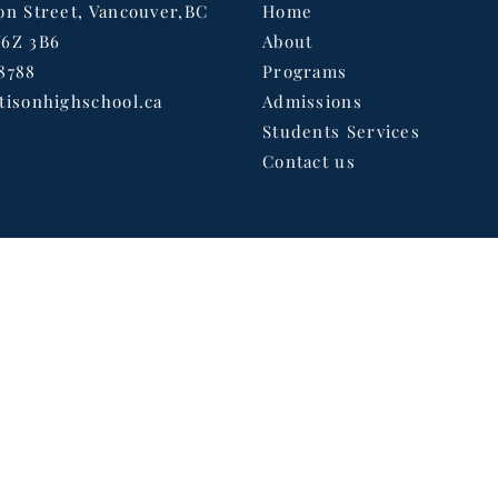
on Street, Vancouver,BC
Home
V6Z 3B6
About
8788
Programs
tisonhighschool.ca
Admissions
Students Services
Contact us