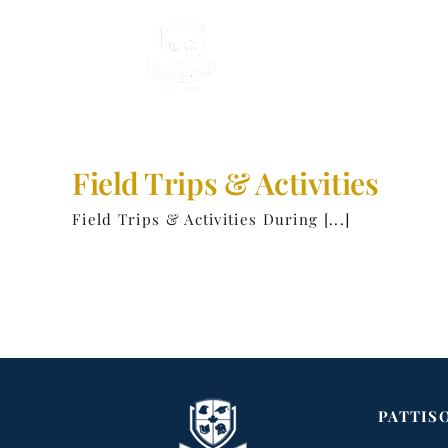
Skip
to
content
Field Trips & Activities
Field Trips & Activities During [...]
PATTIS