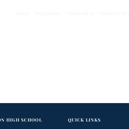
About
Programs
Admissions
Student Se
ON HIGH SCHOOL
QUICK LINKS