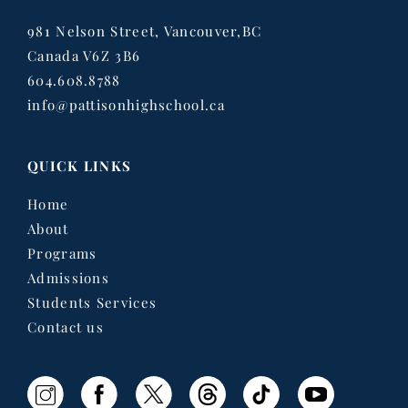
981 Nelson Street, Vancouver,BC
Canada V6Z 3B6
604.608.8788
info@pattisonhighschool.ca
QUICK LINKS
Home
About
Programs
Admissions
Students Services
Contact us