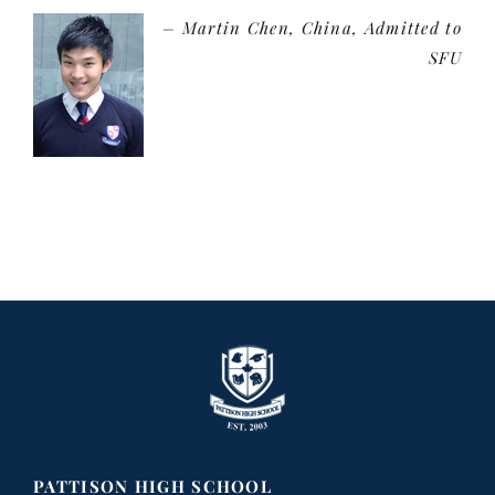
Martin Chen
China, Admitted to
SFU
PATTISON HIGH SCHOOL