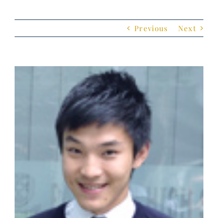
Previous
Next
View
Larger
Image