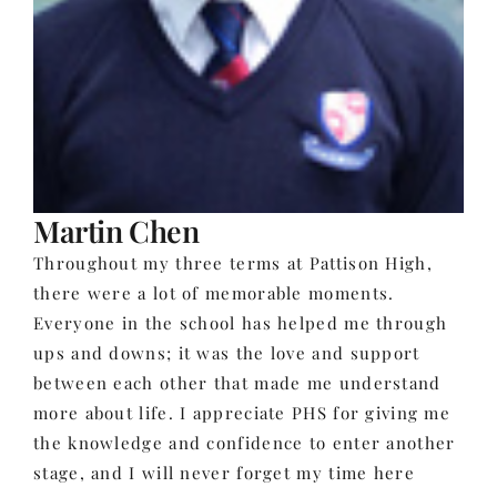
Martin Chen
Throughout my three terms at Pattison High,
there were a lot of memorable moments.
Everyone in the school has helped me through
ups and downs; it was the love and support
between each other that made me understand
more about life. I appreciate PHS for giving me
the knowledge and confidence to enter another
stage, and I will never forget my time here