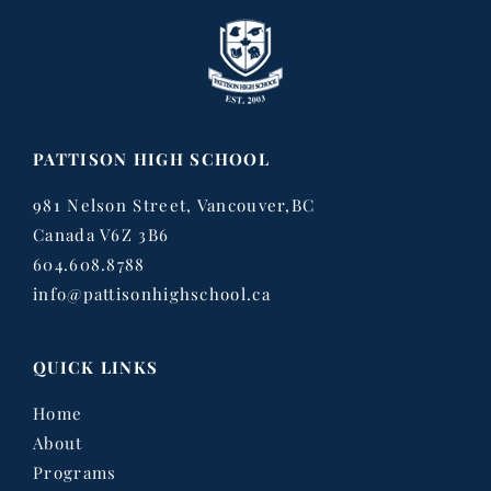
PATTISON HIGH SCHOOL
981 Nelson Street, Vancouver,BC
Canada V6Z 3B6
604.608.8788
info@pattisonhighschool.ca
QUICK LINKS
Home
About
Programs