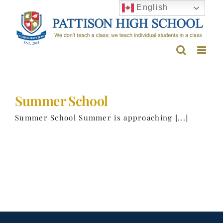
Skip
English
to
content
Summer School
Summer School Summer is approaching [...]