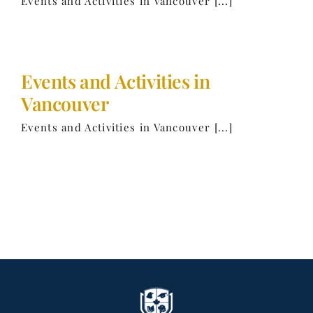
Events and Activities in Vancouver [...]
Events and Activities in
Vancouver
Events and Activities in Vancouver [...]