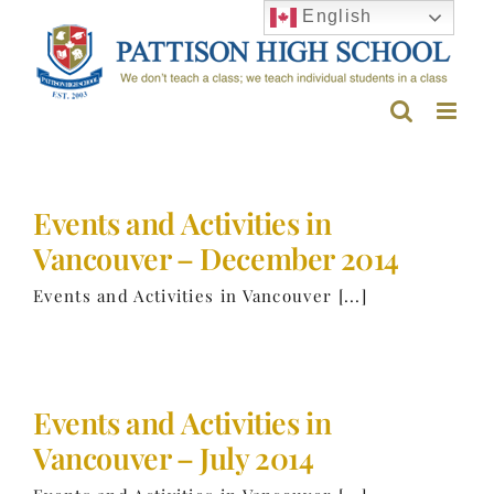
Skip
English
to
content
Events and Activities in
Vancouver – December 2014
Events and Activities in Vancouver [...]
Events and Activities in
Vancouver – July 2014