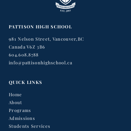
PATTISON HIGH SCHOOL
981 Nelson Street, Vancouver,BC
Canada V6Z 3B6
604.608.8788
info@pattisonhighschool.ca
QUICK LINKS
Home
About
Programs
Admissions
Students Services