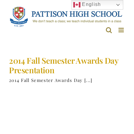
Skip
English
to
content
2014 Fall Semester Awards Day
Presentation
2014 Fall Semester Awards Day [...]