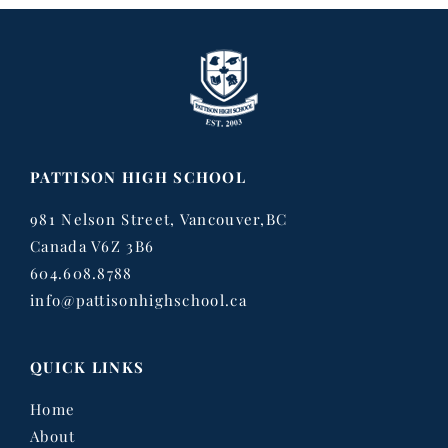
PATTISON HIGH SCHOOL
981 Nelson Street, Vancouver,BC
Canada V6Z 3B6
604.608.8788
info@pattisonhighschool.ca
QUICK LINKS
Home
About