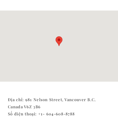
Địa chỉ: 981 Nelson Street, Vancouver B.C.
Canada V6Z 3B6
Số điện thoại: +1- 604-608-8788