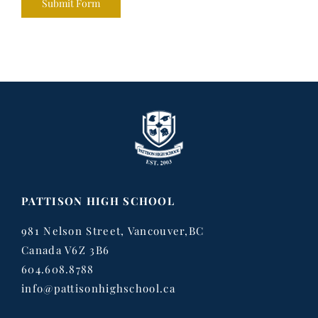
PATTISON HIGH SCHOOL
981 Nelson Street, Vancouver,BC
Canada V6Z 3B6
604.608.8788
info@pattisonhighschool.ca