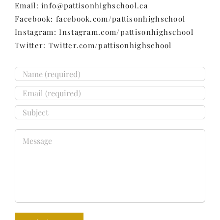
Email: info@pattisonhighschool.ca
Facebook: facebook.com/pattisonhighschool
Instagram: Instagram.com/pattisonhighschool
Twitter: Twitter.com/pattisonhighschool