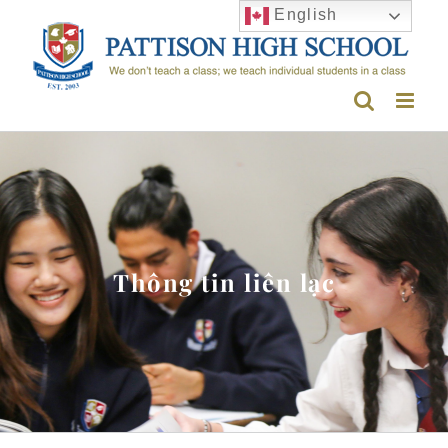
Skip
English
to
content
Thông tin liên lạc